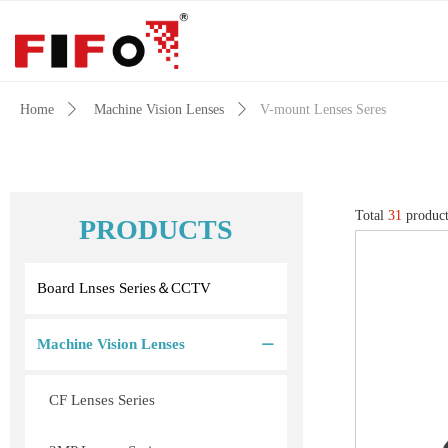
Home
ꄲ
Machine Vision Lenses
ꄲ
V-mount Lenses Seres
Total
31
product
PRODUCTS
Board Lnses Series＆CCTV
Machine Vision Lenses
ꄵ
CF Lenses Series