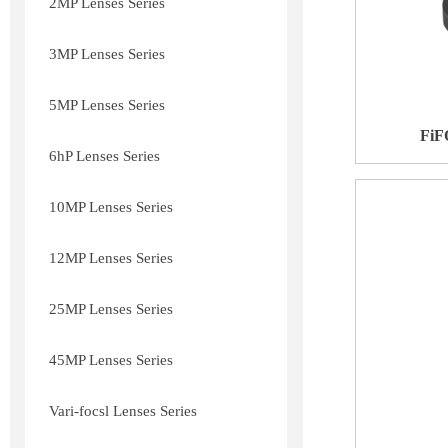
2MP Lenses Series
3MP Lenses Series
5MP Lenses Series
FiF
6hP Lenses Series
10MP Lenses Series
12MP Lenses Series
25MP Lenses Series
45MP Lenses Series
Vari-focsl Lenses Series