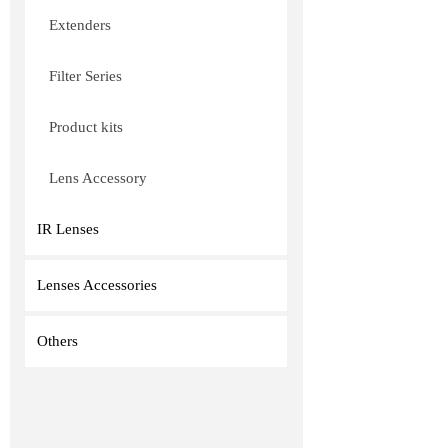
Extenders
Filter Series
Product kits
Lens Accessory
IR Lenses
Lenses Accessories
Others