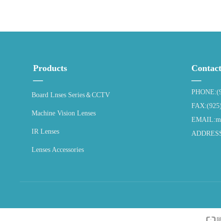
Products
Contac
—
—
PHONE:(9
Board Lnses Series＆CCTV
FAX:(925
Machine Vision Lenses
EMAIL:ma
IR Lenses
ADDRESS:4
Lenses Accessories