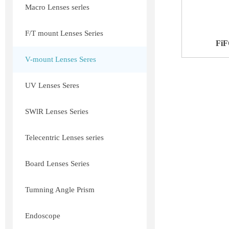
Macro Lenses serles
F/T mount Lenses Series
FiF
V-mount Lenses Seres
UV Lenses Seres
SWlR Lenses Series
Telecentric Lenses series
Board Lenses Series
Tumning Angle Prism
Endoscope