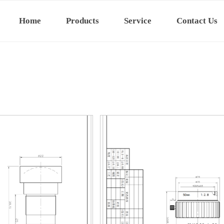
Home
Products
Service
Contact Us