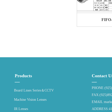
FIFO
Products
Contact U
—
—
PHONE:(925)
Board Lnses Series＆CCTV
FAX:(925)89
Machine Vision Lenses
EMAIL:market
IR Lenses
ADDRESS:4115