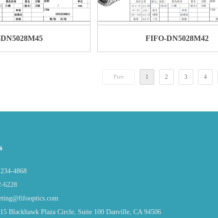
-DN5028M45
FIFO-DN5028M42
Prev
1
2
3
4
s
234-4868
2-6228
ing@fifooptics.com
 Blackhawk Plaza Circle, Suite 100 Danville, CA 94506