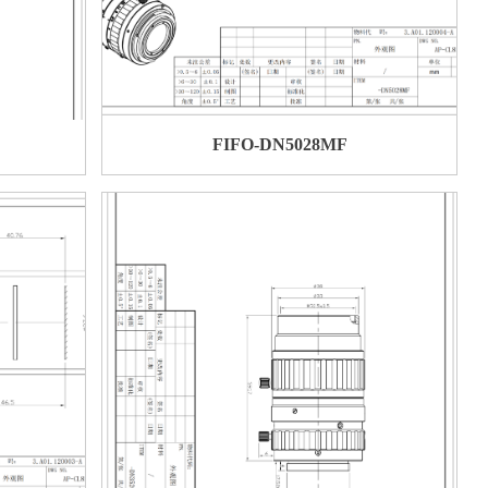
FIFO-DN5028MF