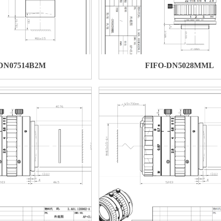
DN07514B2M
FIFO-DN5028MML