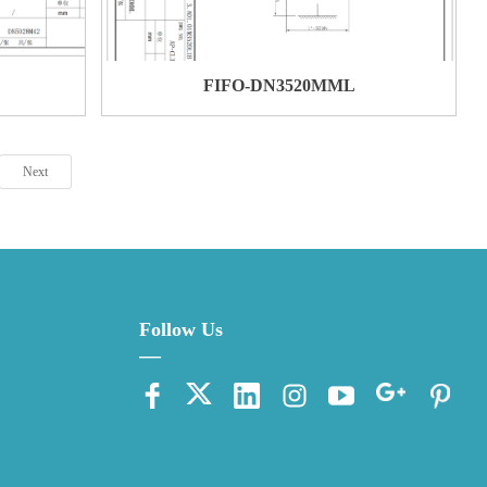
FIFO-DN3520MML
Next
Follow Us
—