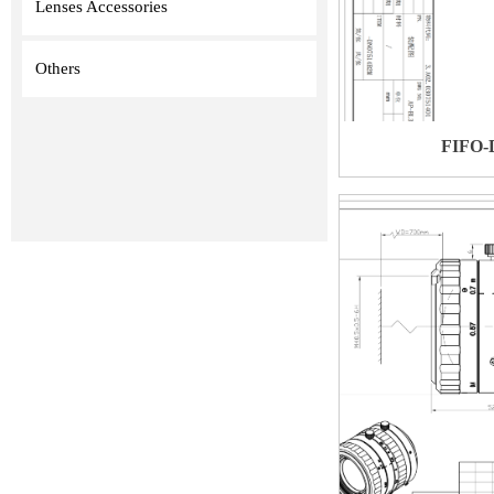
Lenses Accessories
Others
FIFO-