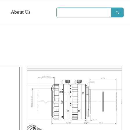
About Us
끠