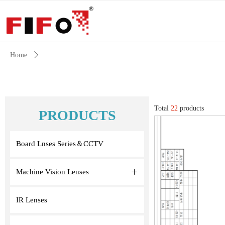
Home
ꄲ
Total
22
products
PRODUCTS
Board Lnses Series＆CCTV
Machine Vision Lenses
ꄶ
IR Lenses