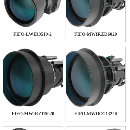
FIFO-LWIR3510-2
FIFO-MWIRZD6020
FIFO-MWIRZD5020
FIFO-MWIRZD3220