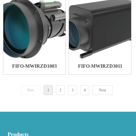
FIFO-MWIRZD1003
FIFO-MWIRZD3011
Prev
1
2
3
4
Next
Products