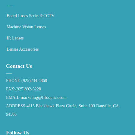
—
Board Lnses Series＆CCTV
Machine Vision Lenses
IR Lenses
Lenses Accessories
Contact Us
—
PHONE:(925)234-4868
FAX:(925)892-6228
EMAIL:marketing@fifooptics.com
ADDRESS:4115 Blackhawk Plaza Circle, Suite 100 Danville, CA
94506
Follow Us