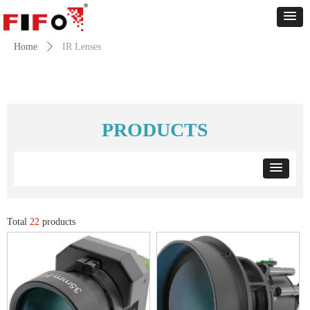
Home
ꄲ
IR Lenses
PRODUCTS
Total
22
products