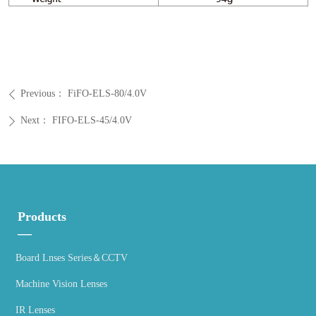
Previous：
FiFO-ELS-80/4.0V
ꄴ
Next：
FIFO-ELS-45/4.0V
ꄲ
Products
—
Board Lnses Series＆CCTV
Machine Vision Lenses
IR Lenses