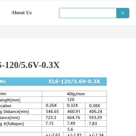
About Us
끠
-120/5.6V-0.3X