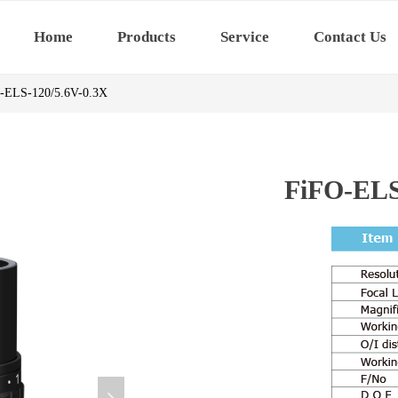
Home
Products
Service
Contact Us
-ELS-120/5.6V-0.3X
FiFO-ELS