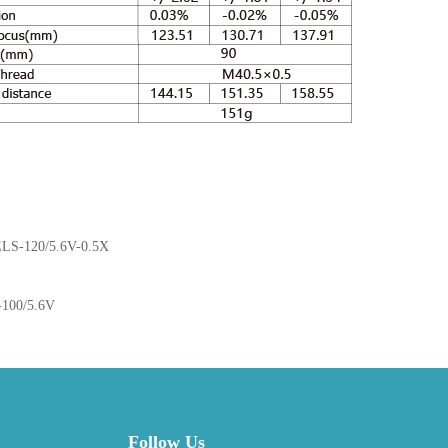
LS-120/5.6V-0.5X
100/5.6V
Follow Us