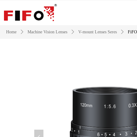
Home
ꄲ
Machine Vision Lenses
ꄲ
V-mount Lenses Seres
ꄲ
FiFO