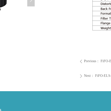
넲
Previous：
FiFO-E
ꄴ
Next：
FiFO-ELS-
ꄲ
s