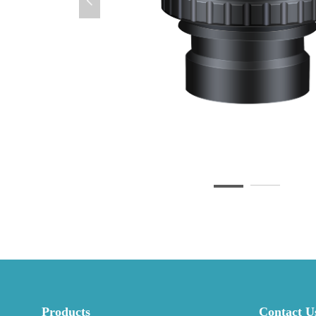
넳
Products
Contact U