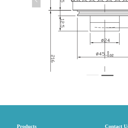
넳
Products
Contact U