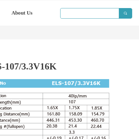
About Us
끠
-107/3.3V16K