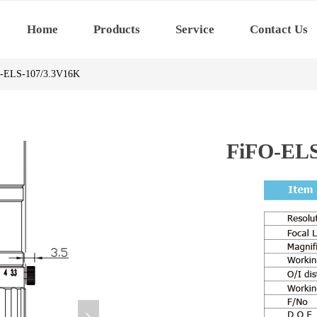
Home
Products
Service
Contact Us
-ELS-107/3.3V16K
FiFO-ELS