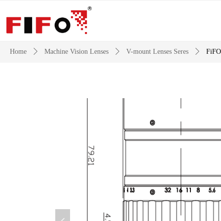
Home
ꄲ
Machine Vision Lenses
ꄲ
V-mount Lenses Seres
ꄲ
FiFO