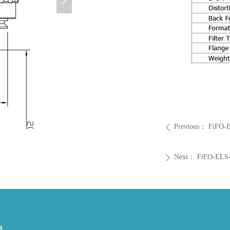
넲
Previous：
FiFO-
ꄴ
Next：
FiFO-ELS
ꄲ
s