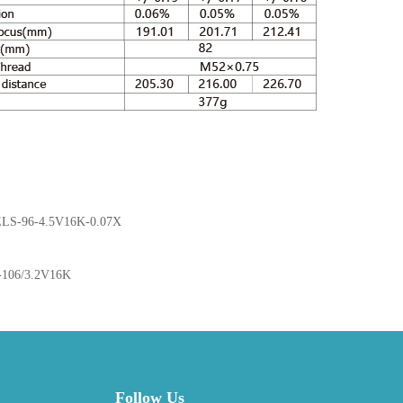
ELS-96-4.5V16K-0.07X
-106/3.2V16K
Follow Us