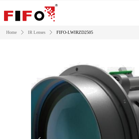
Home
ꄲ
IR Lenses
ꄲ
FIFO-LWIRZD2505