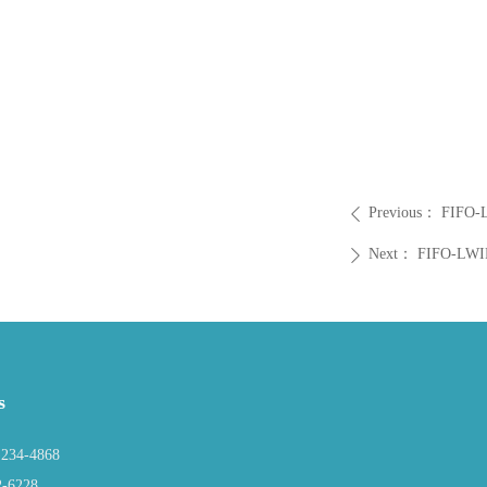
Previous：
FIFO-
ꄴ
Next：
FIFO-LWI
ꄲ
s
234-4868
2-6228