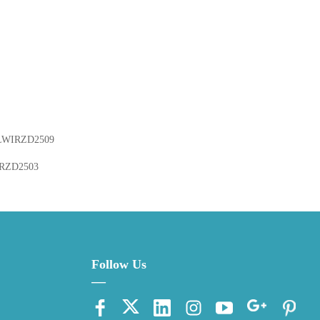
LWIRZD2509
RZD2503
Follow Us
—