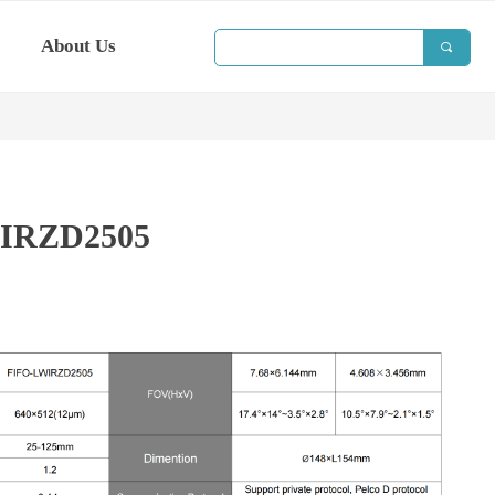
About Us
끠
IRZD2505