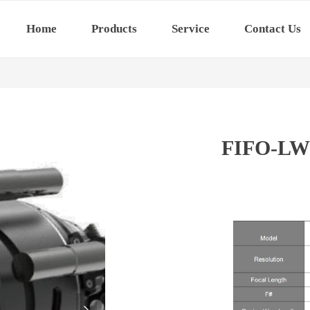
Home
Products
Service
Contact Us
FIFO-LW