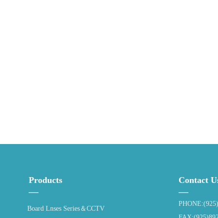
Products
Contact U
—
—
PHONE:(925)
Board Lnses Series＆CCTV
FAX:(925)89